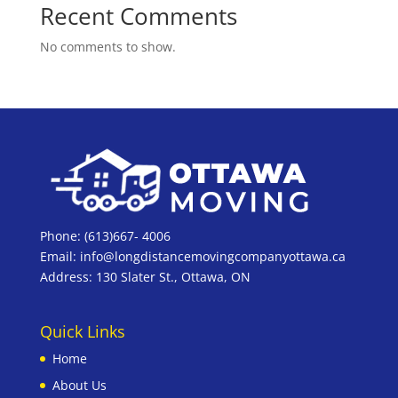
Recent Comments
No comments to show.
Phone: (613)667- 4006
Email: info@longdistancemovingcompanyottawa.ca
Address: 130 Slater St., Ottawa, ON
Quick Links
Home
About Us