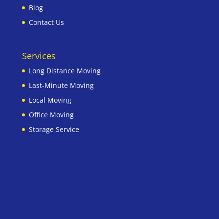
Blog
Contact Us
Services
Long Distance Moving
Last-Minute Moving
Local Moving
Office Moving
Storage Service