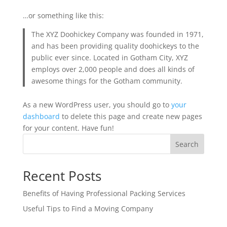
…or something like this:
The XYZ Doohickey Company was founded in 1971,
and has been providing quality doohickeys to the
public ever since. Located in Gotham City, XYZ
employs over 2,000 people and does all kinds of
awesome things for the Gotham community.
As a new WordPress user, you should go to
your
dashboard
to delete this page and create new pages
for your content. Have fun!
Search
Recent Posts
Benefits of Having Professional Packing Services
Useful Tips to Find a Moving Company