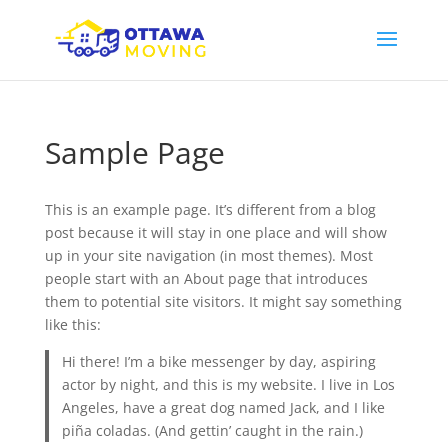
Sample Page
This is an example page. It’s different from a blog
post because it will stay in one place and will show
up in your site navigation (in most themes). Most
people start with an About page that introduces
them to potential site visitors. It might say something
like this:
Hi there! I’m a bike messenger by day, aspiring
actor by night, and this is my website. I live in Los
Angeles, have a great dog named Jack, and I like
piña coladas. (And gettin’ caught in the rain.)